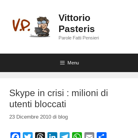
Vai
al
Vittorio
contenuto
Pasteris
Parole Fatti Pensieri
Menu
Skype in crisi : milioni di
utenti bloccati
23 Dicembre 2010
di
blog
F
T
T
Li
T
W
E
C