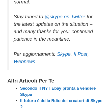
normal.
Stay tuned to
@skype on Twitter
for
the latest updates on the situation –
and many thanks for your continued
patience in the meantime.
Per aggiornamenti:
Skype
,
Il Post
,
Webnews
Altri Articoli Per Te
Secondo il NYT Ebay pronta a vendere
Skype
Il futuro è della Rdio dei creatori di Skype
?