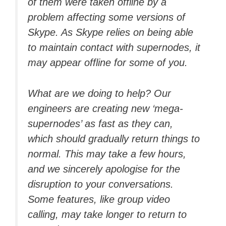
of them were taken offline by a
problem affecting some versions of
Skype. As Skype relies on being able
to maintain contact with supernodes, it
may appear offline for some of you.
What are we doing to help? Our
engineers are creating new ‘mega-
supernodes’ as fast as they can,
which should gradually return things to
normal. This may take a few hours,
and we sincerely apologise for the
disruption to your conversations.
Some features, like group video
calling, may take longer to return to