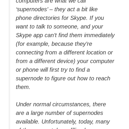
computers are what we call
‘supernodes’ – they act a bit like
phone directories for Skype. If you
want to talk to someone, and your
Skype app can’t find them immediately
(for example, because they’re
connecting from a different location or
from a different device) your computer
or phone will first try to find a
supernode to figure out how to reach
them.
Under normal circumstances, there
are a large number of supernodes
available. Unfortunately, today, many