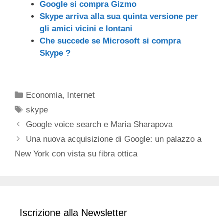
Google si compra Gizmo
Skype arriva alla sua quinta versione per
gli amici vicini e lontani
Che succede se Microsoft si compra
Skype ?
Categorie
Economia
,
Internet
Tag
skype
Google voice search e Maria Sharapova
Una nuova acquisizione di Google: un palazzo a
New York con vista su fibra ottica
Iscrizione alla Newsletter