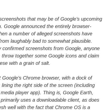
ail
n
di
vi
f screenshots that may be of Google’s upcoming
. Google announced the entirely browser-
di
then a number of alleged screenshots have
from laughably bad to somewhat plausible.
 confirmed screenshots from Google, anyone
n throw together some Google icons and claim
se with a grain of salt.
t Google’s Chrome browser, with a dock of
lining the right side of the screen (including
media player app). Thing is, Google Earth,
, primarily uses a downloadable client, as does
esh well with the fact that Chrome OS is a