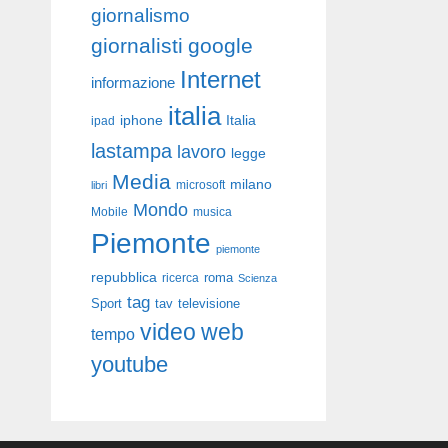
giornalismo
giornalisti
google
Internet
informazione
italia
iphone
Italia
ipad
lastampa
lavoro
legge
Media
milano
libri
microsoft
Mondo
Mobile
musica
Piemonte
piemonte
repubblica
roma
ricerca
Scienza
tag
Sport
tav
televisione
video
web
tempo
youtube