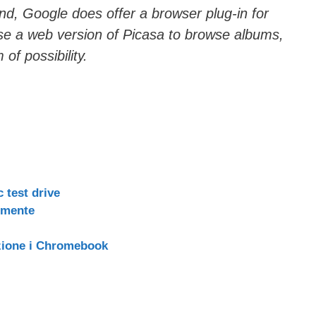
nd, Google does offer a browser plug-in for
se a web version of Picasa to browse albums,
 of possibility.
 test drive
lmente
zione i Chromebook