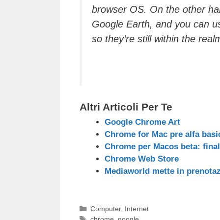
browser OS
. On the other ha
Google Earth, and you can u
so they’re still within the realm
Altri Articoli Per Te
Google Chrome Art
Chrome for Mac pre alfa basic
Chrome per Macos beta: fina
Chrome Web Store
Mediaworld mette in prenota
Categorie
Computer
,
Internet
Tag
chrome
,
google