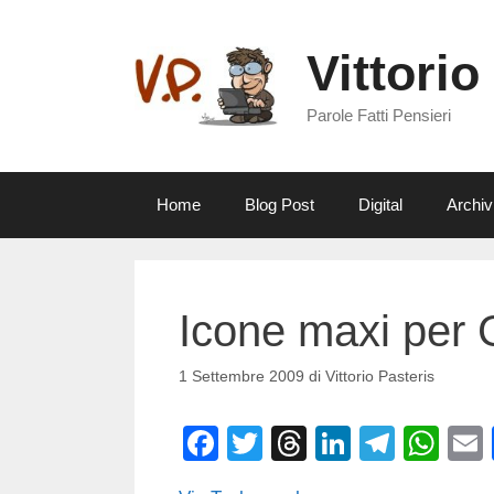
Vai
al
Vittorio
contenuto
Parole Fatti Pensieri
Home
Blog Post
Digital
Archiv
Icone maxi per
1 Settembre 2009
di
Vittorio Pasteris
F
T
T
Li
T
W
a
wi
hr
n
el
h