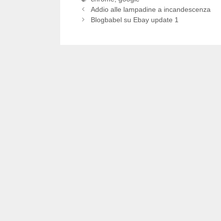
Addio alle lampadine a incandescenza
Blogbabel su Ebay update 1