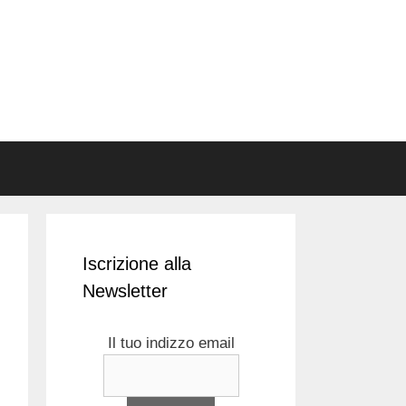
Iscrizione alla
Newsletter
Il tuo indizzo email