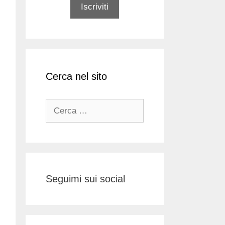
Cerca nel sito
Ricerca
per:
Seguimi sui social