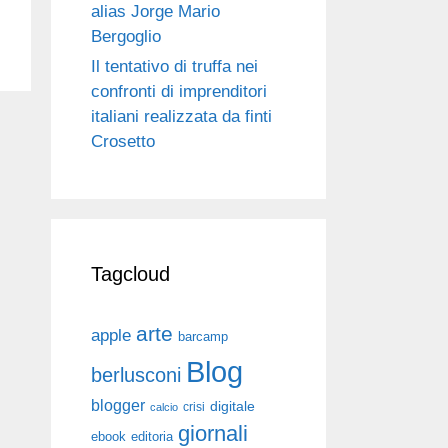
alias Jorge Mario
Bergoglio
Il tentativo di truffa nei
confronti di imprenditori
italiani realizzata da finti
Crosetto
Tagcloud
arte
apple
barcamp
Blog
berlusconi
blogger
digitale
crisi
calcio
giornali
ebook
editoria