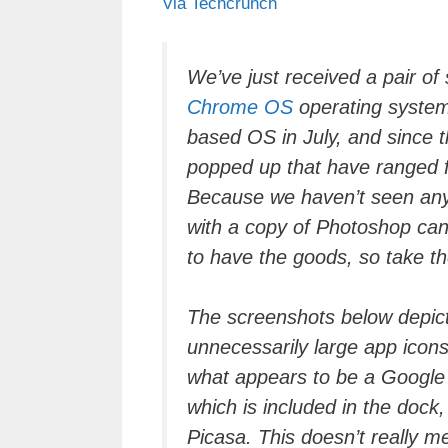
Via Techcrunch
c
tt
e
k
e
at
e
er
a
e
gr
s
b
d
dI
a
A
We’ve just received a pair o
Chrome OS
operating system
o
s
n
m
p
based OS in July, and since 
o
p
popped up that have ranged 
k
Because we haven’t seen any
with a copy of Photoshop ca
to have the goods, so take the
The screenshots below depic
unnecessarily large app icons 
what appears to be a Google 
which is included in the dock
Picasa. This doesn’t really m