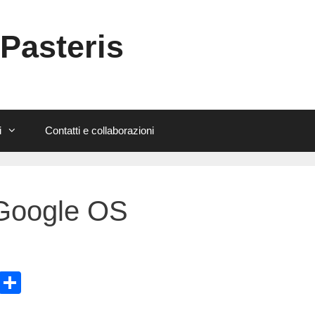
 Pasteris
i
Contatti e collaborazioni
 Google OS
E
C
m
o