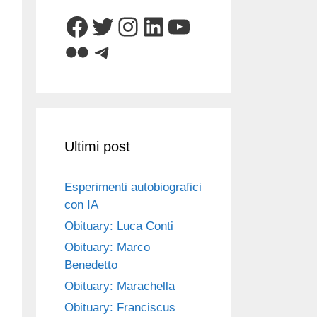
Facebook
Twitter
Instagram
LinkedIn
YouTube
Flickr
Telegram
Ultimi post
Esperimenti autobiografici
con IA
Obituary: Luca Conti
Obituary: Marco
Benedetto
Obituary: Marachella
Obituary: Franciscus