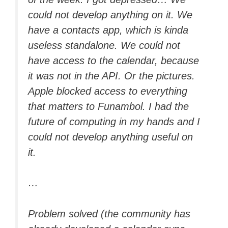
could not develop anything on it. We
have a contacts app, which is kinda
useless standalone. We could not
have access to the calendar, because
it was not in the API. Or the pictures.
Apple blocked access to everything
that matters to Funambol. I had the
future of computing in my hands and I
could not develop anything useful on
it.
…
Problem solved (the community has