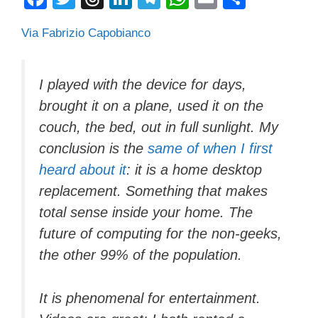
a
wi
hr
n
el
h
m
o
Via Fabrizio Capobianco
c
tt
e
k
e
at
ail
n
e
er
a
e
gr
s
di
b
d
dI
a
A
vi
I played with the device for days,
brought it on a plane, used it on the
o
s
n
m
p
di
couch, the bed, out in full sunlight. My
o
p
conclusion is the
same of when I first
k
heard about it
: it is a home desktop
replacement. Something that makes
total sense inside your home. The
future of computing for the non-geeks,
the other 99% of the population.
It is phenomenal for entertainment.