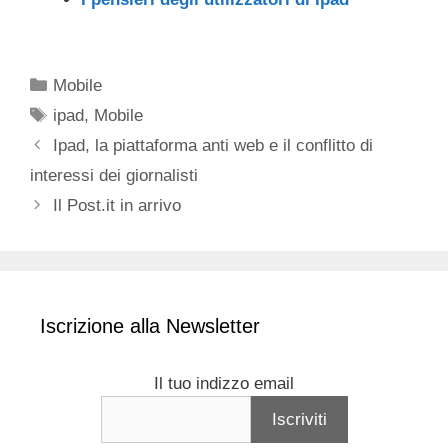
Categorie
Mobile
Tag
ipad
,
Mobile
Ipad, la piattaforma anti web e il conflitto di
interessi dei giornalisti
Il Post.it in arrivo
Iscrizione alla Newsletter
Il tuo indizzo email