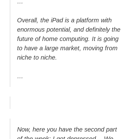
…
Overall, the iPad is a platform with
enormous potential, and definitely the
future of home computing. It is going
to have a large market, moving from
niche to niche.
…
Now, here you have the second part
of the week: I got depressed… We