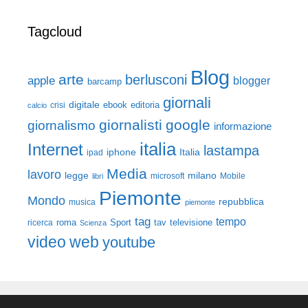
Tagcloud
Blog
arte
berlusconi
apple
blogger
barcamp
giornali
digitale
ebook
crisi
editoria
calcio
giornalisti
google
giornalismo
informazione
italia
Internet
lastampa
iphone
Italia
ipad
Media
lavoro
legge
milano
Mobile
libri
microsoft
Piemonte
Mondo
repubblica
musica
piemonte
tag
tempo
roma
Sport
tav
televisione
ricerca
Scienza
video
web
youtube