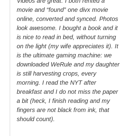
Videos are great: I both rented a
movie and “found” one divx movie
online, converted and synced. Photos
look awesome. I bought a book and it
is nice to read in bed, without turning
on the light (my wife appreciates it). It
is the ultimate gaming machine: we
downloaded WeRule and my daughter
is still harvesting crops, every
morning. I read the NYT after
breakfast and I do not miss the paper
a bit (heck, I finish reading and my
fingers are not black from ink, that
should count).