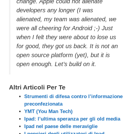
change. Apple could not alienate
developers any longer (I was
alienated, my team was alienated, we
were all cheering for Android ;-) Just
when I felt they were about to lose us
for good, they got us back. It is not an
open source platform (yet), but it is
open enough. Let’s build on it.
Altri Articoli Per Te
Strumenti di difesa contro l’informazione
preconfezionata
YMT (You Man Tech)
Ipad: l’ultima speranza per gli old media
Ipad nel paese delle meraviglie
I pensieri degli utilizzatori di Ipad