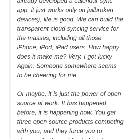
already developed a calendar sync
app, it just works only on jailbroken
devices), life is good. We can build the
transparent cloud syncing service for
the masses, including all those
iPhone, iPod, iPad users. How happy
does it make me? Very. I got lucky.
Again. Someone somewhere seems
to be cheering for me.
Or maybe, it is just the power of open
source at work. It has happened
before, it is happening now. You get
three open source products competing
with you, and they force you to