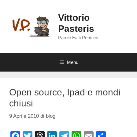
Vai
al
Vittorio
contenuto
Pasteris
Parole Fatti Pensieri
Menu
Open source, Ipad e mondi
chiusi
9 Aprile 2010
di
blog
F
T
T
Li
T
W
E
C