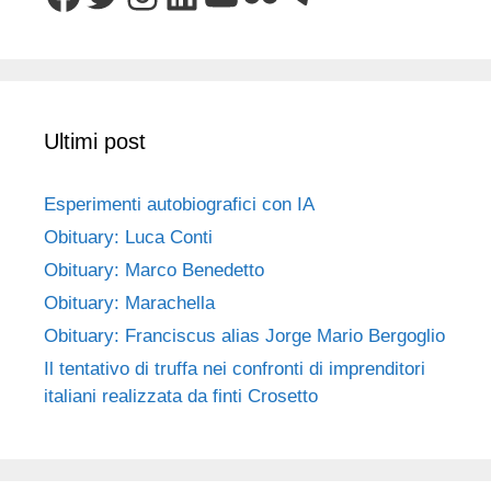
Ultimi post
Esperimenti autobiografici con IA
Obituary: Luca Conti
Obituary: Marco Benedetto
Obituary: Marachella
Obituary: Franciscus alias Jorge Mario Bergoglio
Il tentativo di truffa nei confronti di imprenditori
italiani realizzata da finti Crosetto