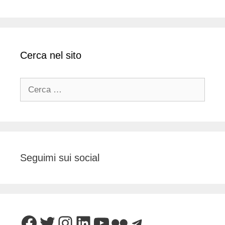
Cerca nel sito
Ricerca
per:
Seguimi sui social
Facebook
Twitter
Instagram
LinkedIn
YouTube
Flickr
Telegram