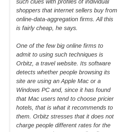
such clues with profiles of individual
shoppers that internet sellers buy from
online-data-aggregation firms. All this
is fairly cheap, he says.
One of the few big online firms to
admit to using such techniques is
Orbitz, a travel website. Its software
detects whether people browsing its
site are using an Apple Mac or a
Windows PC and, since it has found
that Mac users tend to choose pricier
hotels, that is what it recommends to
them. Orbitz stresses that it does not
charge people different rates for the