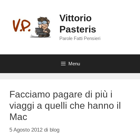
Vai
al
Vittorio
contenuto
Pasteris
Parole Fatti Pensieri
Menu
Facciamo pagare di più i
viaggi a quelli che hanno il
Mac
5 Agosto 2012
di
blog