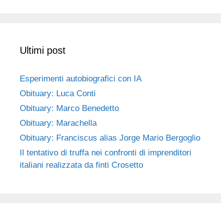
Ultimi post
Esperimenti autobiografici con IA
Obituary: Luca Conti
Obituary: Marco Benedetto
Obituary: Marachella
Obituary: Franciscus alias Jorge Mario Bergoglio
Il tentativo di truffa nei confronti di imprenditori
italiani realizzata da finti Crosetto