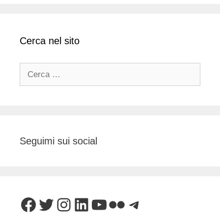
Cerca nel sito
Ricerca
per:
Seguimi sui social
Facebook
Twitter
Instagram
LinkedIn
YouTube
Flickr
Telegram