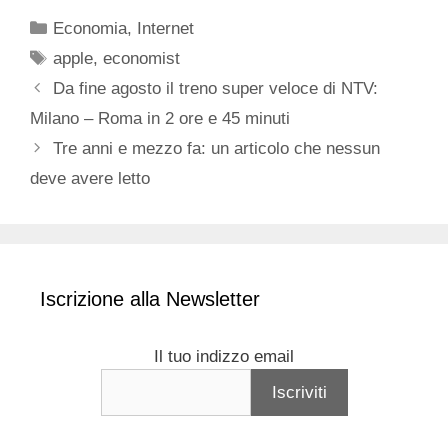
Categorie
Economia
,
Internet
Tag
apple
,
economist
Da fine agosto il treno super veloce di NTV:
Milano – Roma in 2 ore e 45 minuti
Tre anni e mezzo fa: un articolo che nessun
deve avere letto
Iscrizione alla Newsletter
Il tuo indizzo email