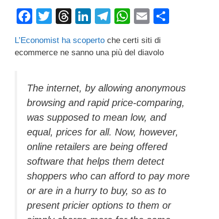
F
T
T
Li
T
W
E
C
a
wi
hr
n
el
h
m
o
L’Economist ha scoperto
che certi siti di
c
tt
e
k
e
at
ail
n
ecommerce ne sanno una più del diavolo
e
er
a
e
gr
s
di
b
d
dI
a
A
vi
The internet, by allowing anonymous
o
s
n
m
p
di
browsing and rapid price-comparing,
o
p
was supposed to mean low, and
k
equal, prices for all. Now, however,
online retailers are being offered
software that helps them detect
shoppers who can afford to pay more
or are in a hurry to buy, so as to
present pricier options to them or