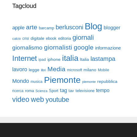
Tagcloud
Blog
arte
berlusconi
apple
blogger
barcamp
giornali
digitale
ebook
crisi
editoria
calcio
giornalisti
google
giornalismo
informazione
italia
Internet
lastampa
iphone
Italia
ipad
Media
lavoro
legge
milano
Mobile
libri
microsoft
Piemonte
Mondo
repubblica
musica
piemonte
tag
tempo
roma
Sport
tav
televisione
ricerca
Scienza
video
web
youtube