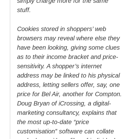
simply charge more for the same
stuff.
Cookies stored in shoppers’ web
browsers may reveal where else they
have been looking, giving some clues
as to their income bracket and price-
sensitivity. A shopper’s internet
address may be linked to his physical
address, letting sellers offer, say, one
price for Bel Air, another for Compton.
Doug Bryan of iCrossing, a digital-
marketing consultancy, explains that
the most up-to-date “price
customisation” software can collate