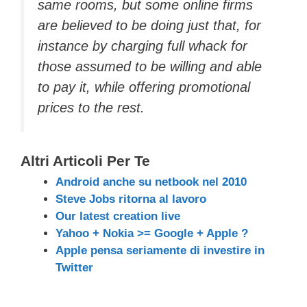
same rooms, but some online firms
are believed to be doing just that, for
instance by charging full whack for
those assumed to be willing and able
to pay it, while offering promotional
prices to the rest.
Altri Articoli Per Te
Android anche su netbook nel 2010
Steve Jobs ritorna al lavoro
Our latest creation live
Yahoo + Nokia >= Google + Apple ?
Apple pensa seriamente di investire in
Twitter