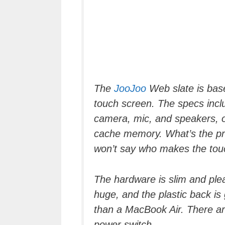
The
JooJoo
Web slate is base
touch screen. The specs inclu
camera, mic, and speakers, o
cache memory. What’s the pr
won’t say who makes the tou
The hardware is slim and ple
huge, and the plastic back is 
than a MacBook Air. There ar
power switch.