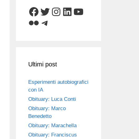
Facebook
Twitter
Instagram
LinkedIn
YouTube
Flickr
Telegram
Ultimi post
Esperimenti autobiografici
con IA
Obituary: Luca Conti
Obituary: Marco
Benedetto
Obituary: Marachella
Obituary: Franciscus