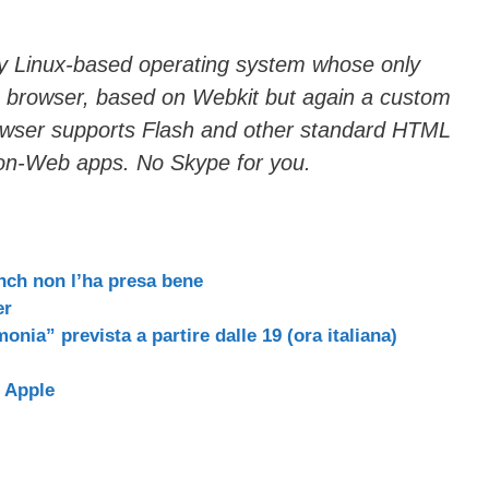
ry Linux-based operating system whose only
’s browser, based on Webkit but again a custom
rowser supports Flash and other standard HTML
 non-Web apps. No Skype for you.
nch non l’ha presa bene
er
monia” prevista a partire dalle 19 (ora italiana)
i Apple