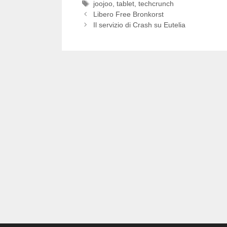
Tag
joojoo
,
tablet
,
techcrunch
Libero Free Bronkorst
Il servizio di Crash su Eutelia