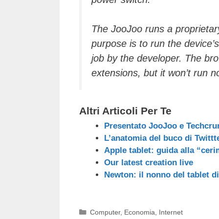
The JooJoo runs a proprieta
purpose is to run the device
job by the developer. The b
extensions, but it won’t run
Altri Articoli Per Te
Presentato JooJoo e Techcru
L’anatomia del buco di Twittt
Apple tablet: guida alla “ceri
Our latest creation live
Newton: il nonno del tablet d
Categorie
Computer
,
Economia
,
Internet