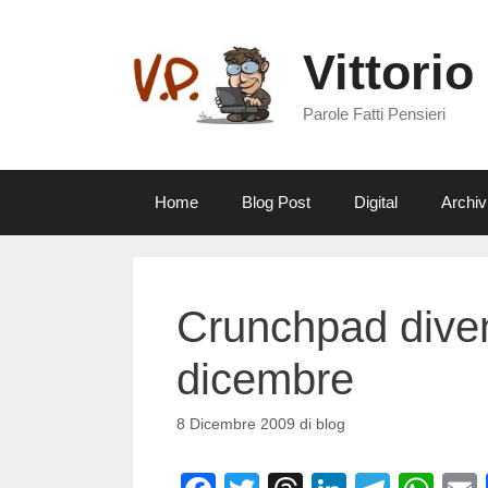
Vai
al
Vittorio
contenuto
Parole Fatti Pensieri
Home
Blog Post
Digital
Archiv
Crunchpad divent
dicembre
8 Dicembre 2009
di
blog