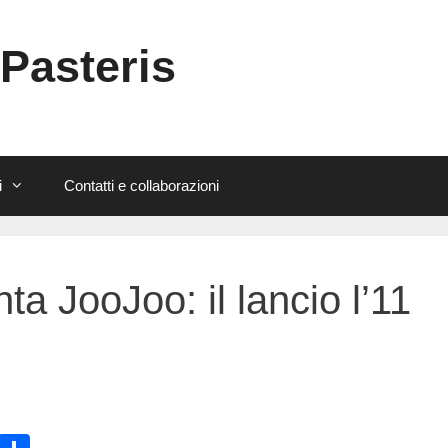
 Pasteris
i
Contatti e collaborazioni
a JooJoo: il lancio l’11