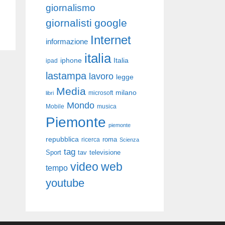
giornalismo
giornalisti
google
Internet
informazione
italia
iphone
Italia
ipad
lastampa
lavoro
legge
Media
milano
libri
microsoft
Mondo
Mobile
musica
Piemonte
piemonte
repubblica
roma
ricerca
Scienza
tag
Sport
tav
televisione
video
web
tempo
youtube