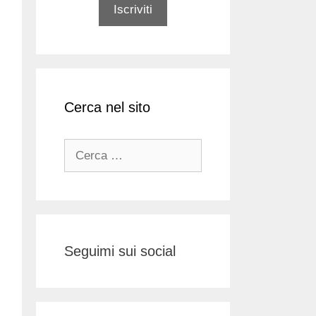
Cerca nel sito
Ricerca
per:
Seguimi sui social