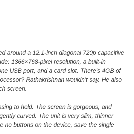
d around a 12.1-inch diagonal 720p capacitive
de: 1366×768-pixel resolution, a built-in
ne USB port, and a card slot. There’s 4GB of
ocessor? Rathakrishnan wouldn’t say. He also
ch screen.
asing to hold. The screen is gorgeous, and
gently curved. The unit is very slim, thinner
e no buttons on the device, save the single