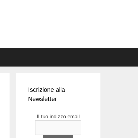
Iscrizione alla
Newsletter
Il tuo indizzo email