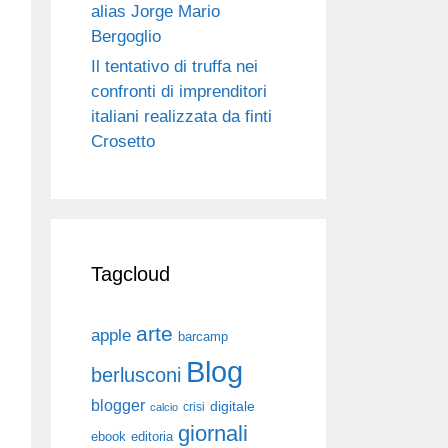
alias Jorge Mario
Bergoglio
Il tentativo di truffa nei
confronti di imprenditori
italiani realizzata da finti
Crosetto
Tagcloud
arte
apple
barcamp
Blog
berlusconi
blogger
digitale
crisi
calcio
giornali
ebook
editoria