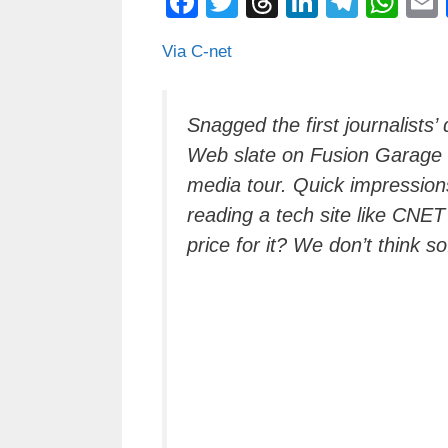
F
T
T
Li
T
W
a
wi
hr
n
el
h
Via C-net
c
tt
e
k
e
at
e
er
a
e
gr
s
b
d
dI
a
A
Snagged the first journalist
Web slate on Fusion Garage
o
s
n
m
p
media tour. Quick impressions
o
p
reading a tech site like CNET
k
price for it? We don’t think so