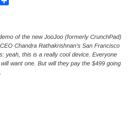
E
C
m
o
ail
n
di
vi
s’ demo of the new JooJoo (formerly CrunchPad)
 CEO Chandra Rathakrishnan’s San Francisco
di
: yeah, this is a really cool device. Everyone
 will want one. But will they pay the $499 going
.