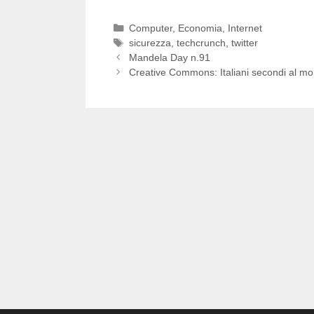
Categorie
Computer
,
Economia
,
Internet
Tag
sicurezza
,
techcrunch
,
twitter
Mandela Day n.91
Creative Commons: Italiani secondi al m