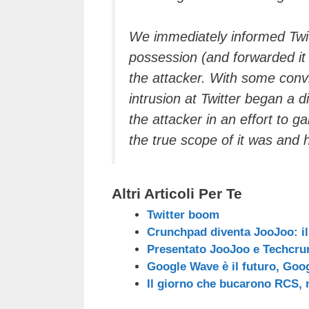
We immediately informed Twit
possession (and forwarded it
the attacker. With some convi
intrusion at Twitter began a 
the attacker in an effort to g
the true scope of it was and 
Altri Articoli Per Te
Twitter boom
Crunchpad diventa JooJoo: il
Presentato JooJoo e Techcru
Google Wave è il futuro, Goog
Il giorno che bucarono RCS, 