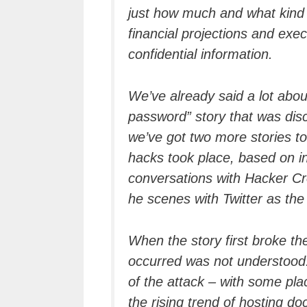
just how much and what kind o
financial projections and exe
confidential information.
We’ve already said a lot abou
password” story that was disc
we’ve got two more stories to t
hacks took place, based on i
conversations with Hacker Cr
he scenes with Twitter as the 
When the story first broke th
occurred was not understood.
of the attack – with some pl
the rising trend of hosting d