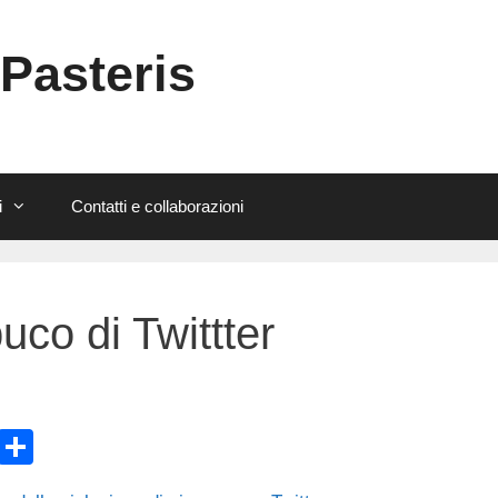
 Pasteris
i
Contatti e collaborazioni
uco di Twittter
E
C
m
o