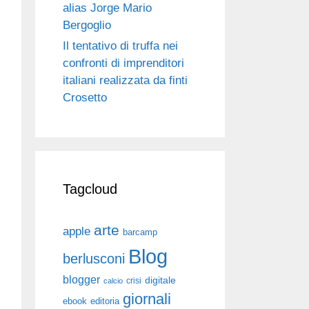
alias Jorge Mario
Bergoglio
Il tentativo di truffa nei
confronti di imprenditori
italiani realizzata da finti
Crosetto
Tagcloud
arte
apple
barcamp
Blog
berlusconi
blogger
digitale
crisi
calcio
giornali
ebook
editoria