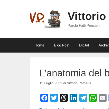
Vai
al
Vittorio
contenuto
Parole Fatti Pensieri
Home
Blog Post
Digital
Archiv
L’anatomia del b
19 Luglio 2009
di
Vittorio Pasteris
F
T
T
Li
T
W
a
wi
hr
n
el
h