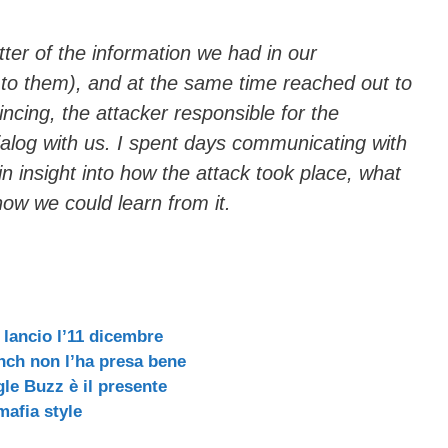
ter of the information we had in our
 to them), and at the same time reached out to
ncing, the attacker responsible for the
dialog with us. I spent days communicating with
ain insight into how the attack took place, what
how we could learn from it.
 lancio l’11 dicembre
nch non l’ha presa bene
le Buzz è il presente
mafia style