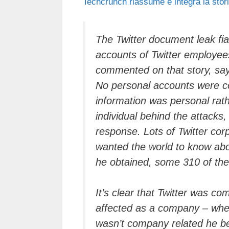
Techcrunch riassume e integra
la stor
c
tt
e
k
e
at
e
er
a
e
gr
s
b
d
dI
a
A
The Twitter document leak fia
accounts of Twitter employe
o
s
n
m
p
commented on that story, sayi
o
p
No personal accounts were c
k
information was personal rat
individual behind the attacks
response. Lots of Twitter co
wanted the world to know abou
he obtained, some 310 of the
It’s clear that Twitter was c
affected as a company – when
wasn’t company related he beli