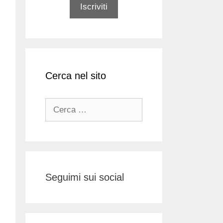
Cerca nel sito
Ricerca
per:
Seguimi sui social