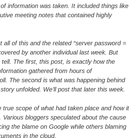
f information was taken. It included things like
cutive meeting notes that contained highly
t all of this and the related “server password =
overed by another individual last week. But
ell. The first, this post, is exactly how the
nformation gathered from hours of
oll. The second is what was happening behind
story unfolded. We’ll post that later this week.
e true scope of what had taken place and how it
 Various bloggers speculated about the cause
acing the blame on Google while others blaming
ocuments in the cloud.