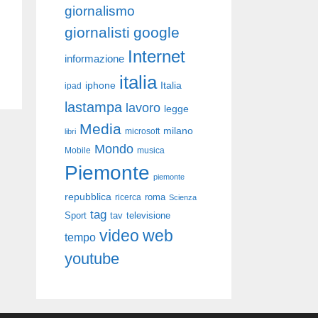
giornalismo
giornalisti
google
Internet
informazione
italia
iphone
Italia
ipad
lastampa
lavoro
legge
Media
milano
libri
microsoft
Mondo
Mobile
musica
Piemonte
piemonte
repubblica
roma
ricerca
Scienza
tag
Sport
tav
televisione
video
web
tempo
youtube