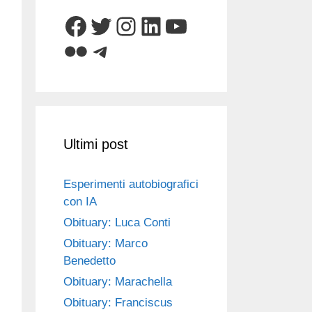
Facebook
Twitter
Instagram
LinkedIn
YouTube
Flickr
Telegram
Ultimi post
Esperimenti autobiografici
con IA
Obituary: Luca Conti
Obituary: Marco
Benedetto
Obituary: Marachella
Obituary: Franciscus