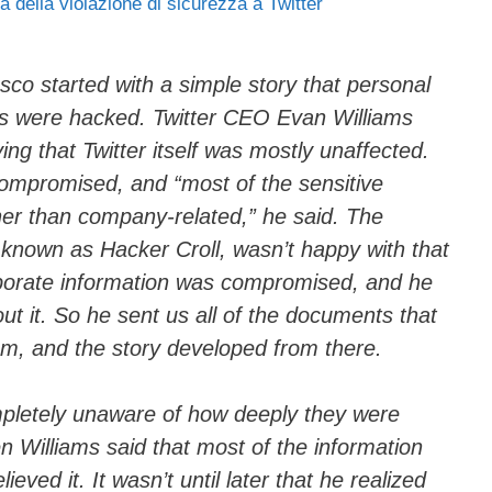
ia della violazione di sicurezza a Twitter
ail
n
di
vi
sco started with a simple story that personal
es were hacked. Twitter CEO Evan Williams
di
ng that Twitter itself was mostly unaffected.
ompromised, and “most of the sensitive
her than company-related,” he said. The
, known as Hacker Croll, wasn’t happy with that
rporate information was compromised, and he
t it. So he sent us all of the documents that
m, and the story developed from there.
ompletely unaware of how deeply they were
 Williams said that most of the information
eved it. It wasn’t until later that he realized