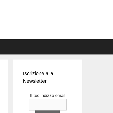
Iscrizione alla
Newsletter
Il tuo indizzo email