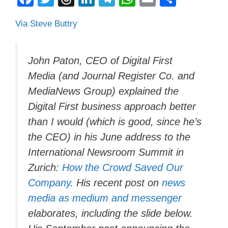
a
wi
hr
n
el
h
m
o
Via Steve Buttry
c
tt
e
k
e
at
ail
n
e
er
a
e
gr
s
di
b
d
dI
a
A
vi
John Paton, CEO of Digital First
Media (and Journal Register Co. and
o
s
n
m
p
di
MediaNews Group) explained the
o
p
Digital First business approach better
k
than I would (which is good, since he’s
the CEO) in his June address to the
International Newsroom Summit in
Zurich:
How the Crowd Saved Our
Company
. His recent post on
news
media as medium and messenger
elaborates, including the slide below.