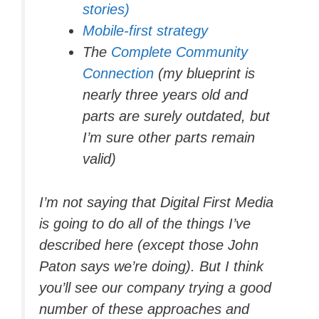
stories)
Mobile-first strategy
The
Complete Community
Connection
(my blueprint is
nearly three years old and
parts are surely outdated, but
I’m sure other parts remain
valid)
I’m not saying that Digital First Media
is going to do all of the things I’ve
described here (except those John
Paton says we’re doing). But I think
you’ll see our company trying a good
number of these approaches and