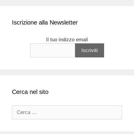
Iscrizione alla Newsletter
Il tuo indizzo email
Cerca nel sito
Ricerca
per: