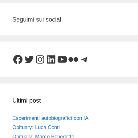
Seguimi sui social
Facebook
Twitter
Instagram
LinkedIn
YouTube
Flickr
Telegram
Ultimi post
Esperimenti autobiografici con IA
Obituary: Luca Conti
Obituary: Marco Benedetto