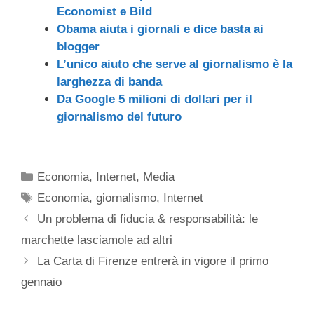
Economist e Bild
Obama aiuta i giornali e dice basta ai
blogger
L’unico aiuto che serve al giornalismo è la
larghezza di banda
Da Google 5 milioni di dollari per il
giornalismo del futuro
Categorie
Economia
,
Internet
,
Media
Tag
Economia
,
giornalismo
,
Internet
Un problema di fiducia & responsabilità: le
marchette lasciamole ad altri
La Carta di Firenze entrerà in vigore il primo
gennaio