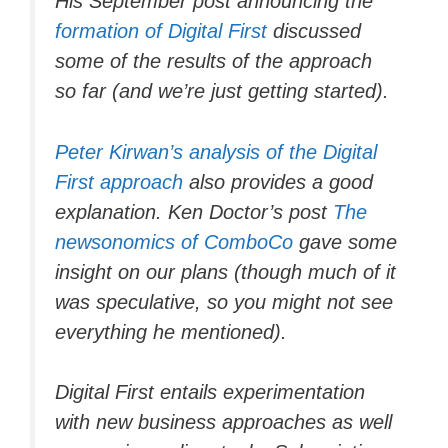
His September post announcing the
formation of Digital First
discussed
some of the results of the approach
so far (and we’re just getting started).
Peter Kirwan’s analysis of the Digital
First approach
also provides a good
explanation. Ken Doctor’s post
The
newsonomics of ComboCo
gave some
insight on our plans (though much of it
was speculative, so you might not see
everything he mentioned).
Digital First entails experimentation
with new business approaches as well