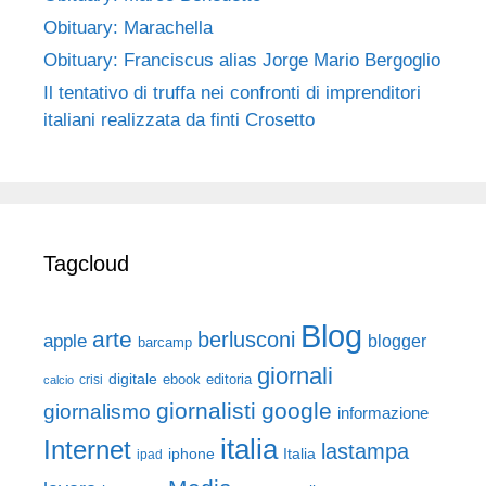
Obituary: Marachella
Obituary: Franciscus alias Jorge Mario Bergoglio
Il tentativo di truffa nei confronti di imprenditori
italiani realizzata da finti Crosetto
Tagcloud
Blog
arte
berlusconi
apple
blogger
barcamp
giornali
digitale
ebook
crisi
editoria
calcio
giornalisti
google
giornalismo
informazione
italia
Internet
lastampa
iphone
Italia
ipad