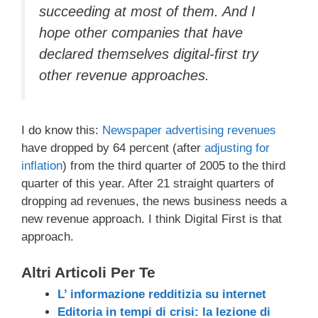
succeeding at most of them. And I
hope other companies that have
declared themselves digital-first try
other revenue approaches.
I do know this:
Newspaper advertising revenues
have dropped by 64 percent (after
adjusting for
inflation
) from the third quarter of 2005 to the third
quarter of this year. After 21 straight quarters of
dropping ad revenues, the news business needs a
new revenue approach. I think Digital First is that
approach.
Altri Articoli Per Te
L’ informazione redditizia su internet
Editoria in tempi di crisi: la lezione di