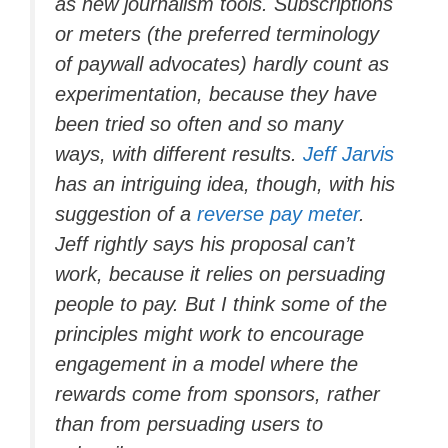
as new journalism tools. Subscriptions
or meters (the preferred terminology
of paywall advocates) hardly count as
experimentation, because they have
been tried so often and so many
ways, with different results.
Jeff Jarvis
has an intriguing idea, though, with his
suggestion of a
reverse pay meter
.
Jeff rightly says his proposal can’t
work, because it relies on persuading
people to pay. But I think some of the
principles might work to encourage
engagement in a model where the
rewards come from sponsors, rather
than from persuading users to