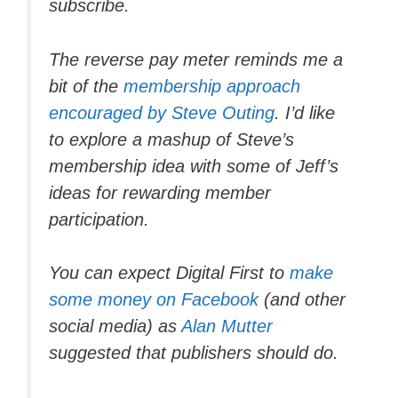
subscribe.
The reverse pay meter reminds me a
bit of the
membership approach
encouraged by Steve Outing
. I’d like
to explore a mashup of Steve’s
membership idea with some of Jeff’s
ideas for rewarding member
participation.
You can expect Digital First to
make
some money on Facebook
(and other
social media) as
Alan Mutter
suggested that publishers should do.