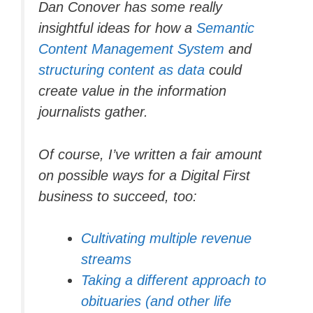
Dan Conover has some really
insightful ideas for how a
Semantic
Content Management System
and
structuring content as data
could
create value in the information
journalists gather.
Of course, I’ve written a fair amount
on possible ways for a Digital First
business to succeed, too:
Cultivating multiple revenue
streams
Taking a different approach to
obituaries (and other life