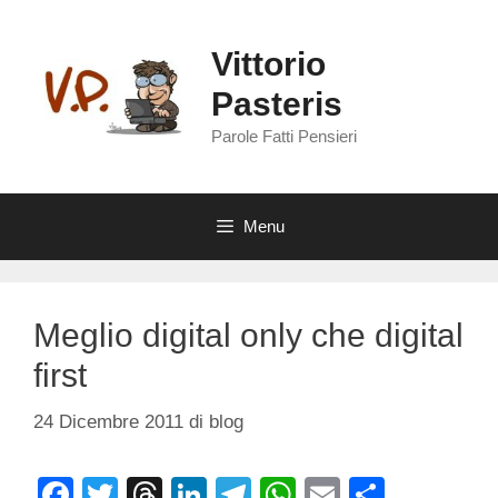
Vai
al
Vittorio
contenuto
Pasteris
Parole Fatti Pensieri
Menu
Meglio digital only che digital
first
24 Dicembre 2011
di
blog
F
T
T
Li
T
W
E
C